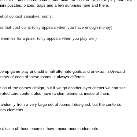
ini puzzles, prizes, traps and a few surprises here and there.
et of context sensitive rooms:
ames that cost coins (only appears when you have enough money)
f enemies for a prize. (only appears when you play well)
up game play and add small alternate goals and or extra risk/reward
tents of each of these rooms is always different.
ation of the games design, but if we go another layer deeper we can see
erated core content also have random elements inside of them.
andomly from a very large set of rooms I designed, but the contents
ndom elements.
 but each of these enemies have minor random elements: