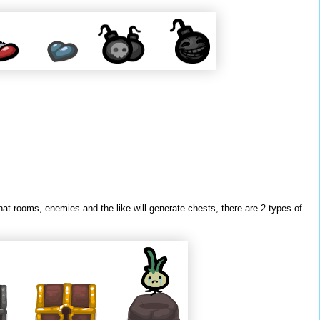
at rooms, enemies and the like will generate chests, there are 2 types of