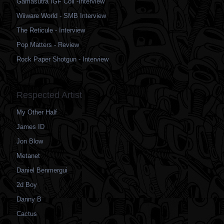
Gamasutra IGF Coil -Interview
Wiiware World - SMB Interview
The Reticule - Interview
Pop Matters - Review
Rock Paper Shotgun - Interview
Respected Artist
My Other Half
James ID
Jon Blow
Metanet
Daniel Benmergui
2d Boy
Danny B
Cactus