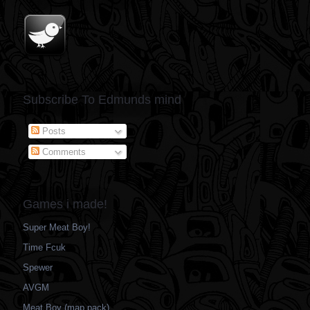
Subscribe To Edmunds mind
Posts
Comments
Games i made!
Super Meat Boy!
Time Fcuk
Spewer
AVGM
Meat Boy (map pack)