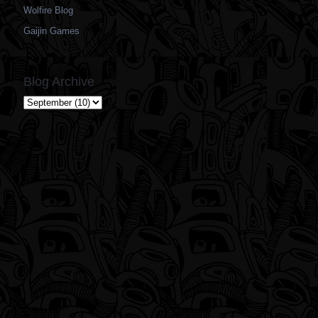
Wolfire Blog
Gaijin Games
Blog Archive