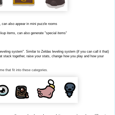
 can also appear in mini puzzle rooms
kup items, can also generate "special items"
veling system". Similar to Zeldas leveling system (if you can call it that)
at stack together, raise your stats, change how you play and how your
me that fit into these
categories
.