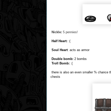
Nickle:
5 pennies!
Half Heart:
:(
Soul Heart
: acts as armor
Double bomb:
2 bombs
Troll Bomb:
:(
there is also an even smaller % chance th
chests