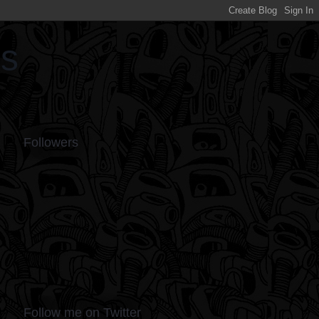
ds
Followers
Follow me on Twitter