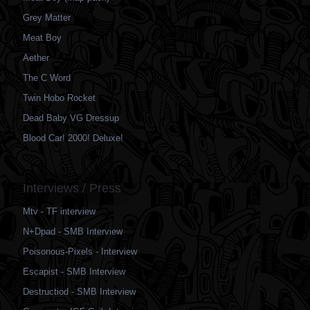
Grey Matter
Meat Boy
Aether
The C Word
Twin Hobo Rocket
Dead Baby VG Dressup
Blood Car! 2000! Deluxe!
Interviews / Press
Mtv - TF interview
N+Dpad - SMB Interview
Poisonous-Pixels - Interview
Escapist - SMB Interview
Destructiod - SMB Interview