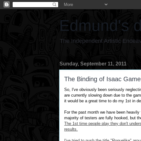
Edmund's d
The Independent Artistic Endea
Sunday, September 11, 2011
The Binding of Isaac Game
So, I've obv
iously been
seriously
neglecti
are currently slowing down due to the gam
it would be a great time to do my 1st in d
For the past month we have been heavily t
majority of testers are fully hooked, but th
The 1st time people play they
don't
unders
results.
I've tried to push the title "
Roguelike
" arou