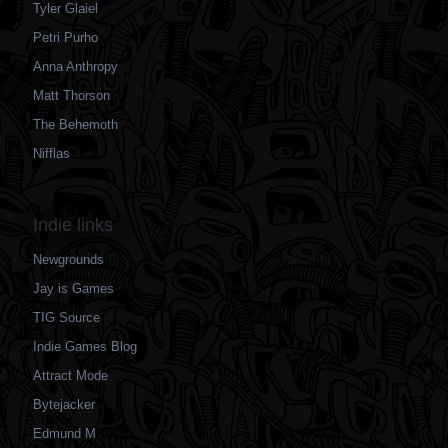
Tyler Glaiel
Petri Purho
Anna Anthropy
Matt Thorson
The Behemoth
Nifflas
Indie links
Newgrounds
Jay is Games
TIG Source
Indie Games Blog
Attract Mode
Bytejacker
Edmund M