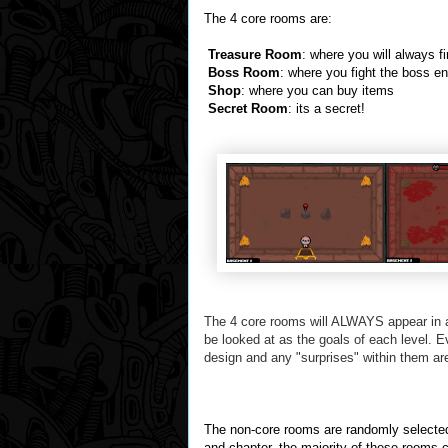
The 4 core rooms are:
Treasure Room
: where you will always f
Boss Room
: where you fight the boss e
Shop
: where you can buy items
Secret Room
: its a secret!
The 4 core rooms will ALWAYS appear in a
be looked at as the goals of each level.
E
design and any "surprises" within them ar
The non-core rooms are randomly selected 
and chapter. the majority of these rooms c