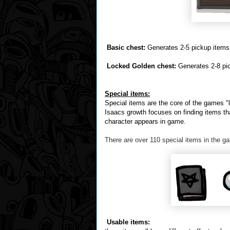
Basic chest:
Generates 2-5 pickup items,
Locked Golden chest:
Generates 2-8 pic
Special items:
Special items are the core of the games "le
Isaacs growth focuses on finding items th
character appears in game.
There are over 110 special items in the ga
Usable items: