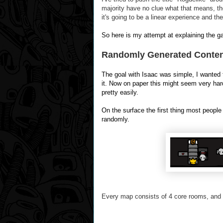
majority have no clue what that means, th
it's going to be a
linear
experience and the
So here is my attempt at explaining the game 
Randomly Generated Content!
The goal with Isaac was simple, I wanted 
it. Now on paper this might seem very hard
pretty easily.
On the surface the first thing most people
randomly.
Every map consists of 4 core rooms, and