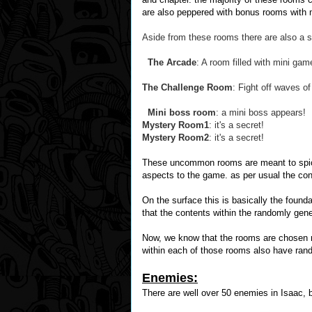
are also peppered with bonus rooms with m
Aside from these rooms there are also a s
The Arcade
: A room filled with mini g
The Challenge Room
: Fight off waves o
Mini boss room
: a mini boss appears!
Mystery Room1
: it's a secret!
Mystery Room2
: it's a secret!
These uncommon rooms are meant to spice 
aspects to the game. as per usual the con
On the surface this is basically the found
that the contents within the randomly gen
Now, we know that the rooms are chosen r
within each of those rooms also have ra
Enemies:
There are well over 50 enemies in Isaac,