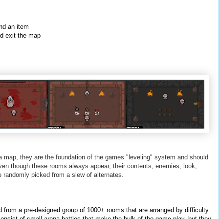
ind an item
nd exit the map
 map, they are the foundation of the games "leveling" system and should
ven though these rooms always appear, their contents, enemies, look,
e randomly picked from a slew of alternates.
from a pre-designed group of 1000+ rooms that are arranged by difficulty
onsist of small arena battles that make the bulk of the game play, but they