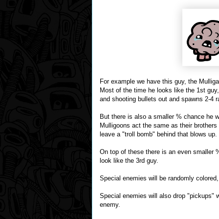
For example we have this guy, the Mulliga
Most of the time he looks like the 1st gu
and shooting bullets out and spawns 2-4 r
But there is also a smaller % chance he wi
Mulligoons act the same as their brothers
leave a "troll bomb" behind that blows up.
On top of these there is an even smaller 
look like the 3rd guy.
Special enemies will be randomly colored,
Special enemies will also drop "pickups" wh
enemy.