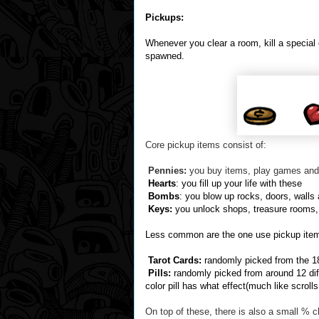
Pickups:
Whenever you clear a room, kill a special
spawned.
Core pickup items consist of:
Pennies:
you buy items, play games and
Hearts
: you fill up your life with these
Bombs
: you blow up rocks, doors, walls
Keys:
you unlock shops, treasure rooms, 
Less common are the one use pickup ite
Tarot Cards:
randomly picked from the 18 
Pills:
randomly picked from around 12 dif
color pill has what effect(much like scroll
On top of these, there is also a small % 