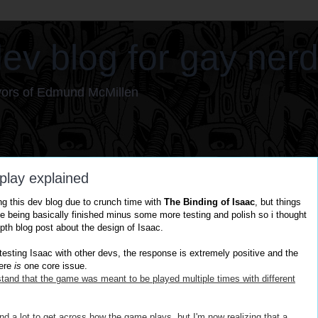
ev blog for gay ner
vors of Edmund McMillen
play explained
ng this dev blog due to crunch time with
The Binding of Isaac
, but things
e being basically finished minus some more testing and polish so i thought
epth blog post about the design of Isaac.
esting Isaac with other devs, the response is extremely positive and the
ere
is
one core issue.
tand that the game was meant to be played
multiple
times with different
nd a lot to get
across
how the game plays, but I'm now realizing that a