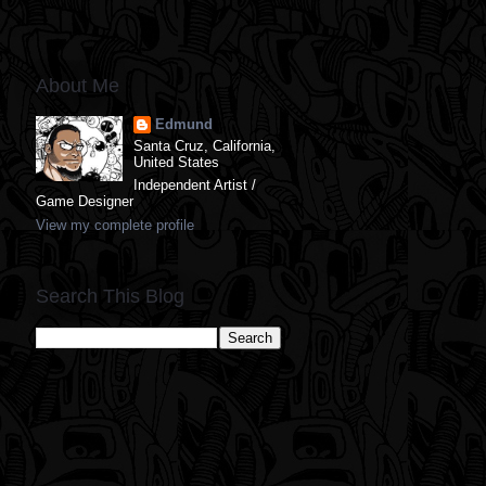
About Me
Edmund
Santa Cruz, California,
United States
Independent Artist /
Game Designer
View my complete profile
Search This Blog