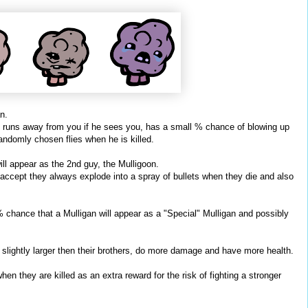
n.
y, runs away from you if he sees you, has a small % chance of blowing up
andomly chosen flies when he is killed.
ll appear as the 2nd guy, the Mulligoon.
 accept they always explode into a spray of bullets when they die and also
% chance that a Mulligan will appear as a "Special" Mulligan and possibly
 slightly larger then their brothers, do more damage and have more health.
en they are killed as an extra reward for the risk of fighting a stronger