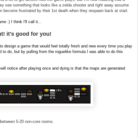
ey see something that looks like a
zelda
shooter and right away assume
n become frustrated by their 1st death when they
respawn
back at start.
:) I think I'll call it...
 it's good for you!
to design a game that would feel totally fresh and new every time you play
 to do, but by pulling from the roguelike formula I was able to do this
 will notice after playing once and dying is that the maps are generated
 between 5-20 non-core rooms.