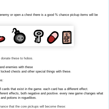
 enemy or open a chest there is a good % chance pickup items will be
 donate these to hobos.
 and enemies with these
locked chests and other special things with these.
ms:
cards that exist in the game. each card has a different effect.
ferent effects, both negative and positive. every new game changes what
s and potions in roguelikes.
chance that the core pickups will become these: